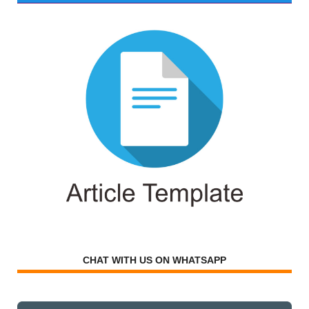
CHAT WITH US ON WHATSAPP