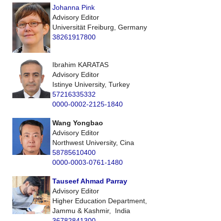
Johanna Pink
Advisory Editor
Universität Freiburg, Germany
38261917800
Ibrahim KARATAS
Advisory Editor
Istinye University, Turkey
57216335332
0000-0002-2125-1840
Wang Yongbao
Advisory Editor
Northwest University, Cina
58785610400
0000-0003-0761-1480
Tauseef Ahmad Parray
Advisory Editor
Higher Education Department,
Jammu & Kashmir, India
36782841300