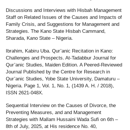
Discussions and Interviews with Hisbah Management
Staff on Related Issues of the Causes and Impacts of
Family Crisis, and Suggestions for Management and
Strategies. The Kano State Hisbah Cammand,
Sharada, Kano State – Nigeria.
Ibrahim, Kabiru Uba. Qur’anic Recitation in Kano:
Challenges and Prospects. At-Tadabbur Journal for
Qur’anic Studies, Maiden Edition. A Peered-Reviewed
Journal Published by the Centre for Research in
Qur’anic Studies, Yobe State University, Damaturu –
Nigeria. Page 1, Vol. 1, No. 1, (1439 A. H. / 2018),
ISSN 2621-048X.
Sequential Interview on the Causes of Divorce, the
Preventing Measures, and and Management
Strategies with Mallam Hussaini Wada Sufi on 6th –
8th of July, 2025, at His residence No. 40,