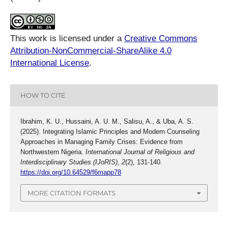
This work is licensed under a
Creative Commons
Attribution-NonCommercial-ShareAlike 4.0
International License
.
HOW TO CITE
Ibrahim, K. U., Hussaini, A. U. M., Salisu, A., & Uba, A. S.
(2025). Integrating Islamic Principles and Modern Counseling
Approaches in Managing Family Crises: Evidence from
Northwestern Nigeria.
International Journal of Religious and
Interdisciplinary Studies (IJoRIS)
,
2
(2), 131-140.
https://doi.org/10.64529/f6mapp78
MORE CITATION FORMATS