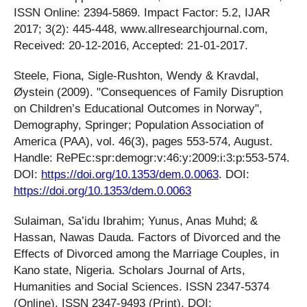
ISSN Online: 2394-5869. Impact Factor: 5.2, IJAR
2017; 3(2): 445-448, www.allresearchjournal.com,
Received: 20-12-2016, Accepted: 21-01-2017.
Steele, Fiona, Sigle-Rushton, Wendy & Kravdal,
Øystein (2009). "Consequences of Family Disruption
on Children’s Educational Outcomes in Norway",
Demography, Springer; Population Association of
America (PAA), vol. 46(3), pages 553-574, August.
Handle: RePEc:spr:demogr:v:46:y:2009:i:3:p:553-574.
DOI:
https://doi.org/10.1353/dem.0.0063
. DOI:
https://doi.org/10.1353/dem.0.0063
Sulaiman, Sa’idu Ibrahim; Yunus, Anas Muhd; &
Hassan, Nawas Dauda. Factors of Divorced and the
Effects of Divorced among the Marriage Couples, in
Kano state, Nigeria. Scholars Journal of Arts,
Humanities and Social Sciences. ISSN 2347-5374
(Online), ISSN 2347-9493 (Print), DOI: