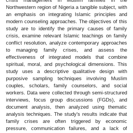
crisis management in Muslim families in the
Northwestern region of Nigeria a tangible subject, with
an emphasis on integrating Islamic principles and
modern counseling approaches. The objectives of this
study are to identify the primary causes of family
crisis, examine relevant Islamic teachings on family
conflict resolution, analyze contemporary approaches
to managing family crises, and assess the
effectiveness of integrated models that combine
spiritual, moral, and psychological dimensions. This
study uses a descriptive qualitative design with
purposive sampling techniques involving Muslim
couples, scholars, family counselors, and social
workers. Data were collected through semi-structured
interviews, focus group discussions (FGDs), and
document analysis, then analyzed using thematic
analysis techniques. The study's results indicate that
family crises are often triggered by economic
pressure, communication failures, and a lack of