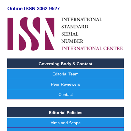
Online ISSN 3062-9527
Governing Body & Contact
Editorial Team
Peer Reviewers
Contact
Editorial Policies
Aims and Scope