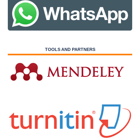
TOOLS AND PARTNERS