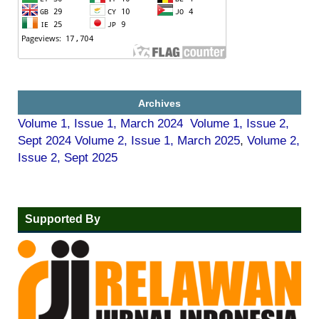
Archives
Volume 1, Issue 1, March 2024
Volume 1, Issue 2,
Sept 2024
Volume 2, Issue 1, March 2025
,
Volume 2,
Issue 2, Sept 2025
Supported By