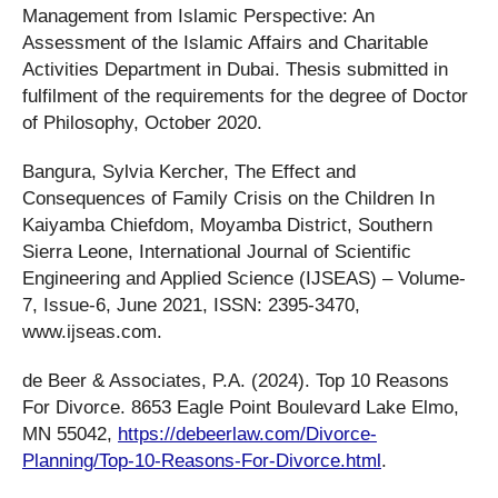
Management from Islamic Perspective: An
Assessment of the Islamic Affairs and Charitable
Activities Department in Dubai. Thesis submitted in
fulfilment of the requirements for the degree of Doctor
of Philosophy, October 2020.
Bangura, Sylvia Kercher, The Effect and
Consequences of Family Crisis on the Children In
Kaiyamba Chiefdom, Moyamba District, Southern
Sierra Leone, International Journal of Scientific
Engineering and Applied Science (IJSEAS) – Volume-
7, Issue-6, June 2021, ISSN: 2395-3470,
www.ijseas.com.
de Beer & Associates, P.A. (2024). Top 10 Reasons
For Divorce. 8653 Eagle Point Boulevard Lake Elmo,
MN 55042,
https://debeerlaw.com/Divorce-
Planning/Top-10-Reasons-For-Divorce.html
.