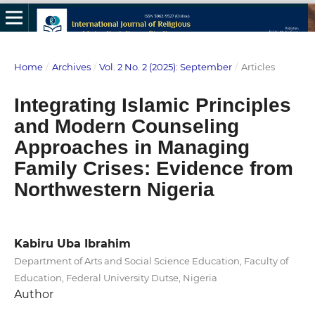
Home
/
Archives
/
Vol. 2 No. 2 (2025): September
/
Articles
Integrating Islamic Principles
and Modern Counseling
Approaches in Managing
Family Crises: Evidence from
Northwestern Nigeria
Kabiru Uba Ibrahim
Department of Arts and Social Science Education, Faculty of
Education, Federal University Dutse, Nigeria
Author