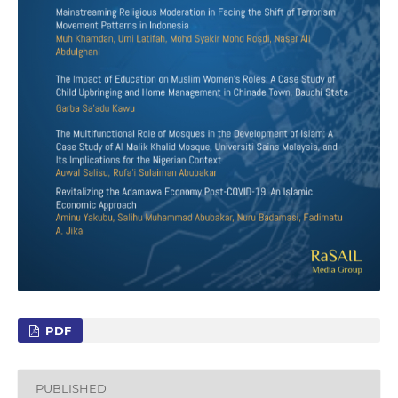
PDF
PUBLISHED