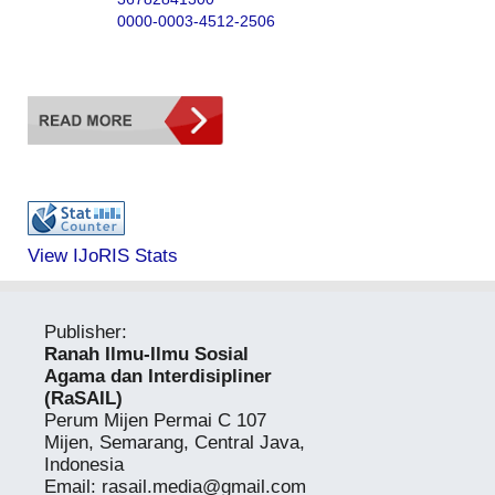
0000-0003-4512-2506
View IJoRIS Stats
Publisher:
Ranah Ilmu-Ilmu Sosial
Agama dan Interdisipliner
(RaSAIL)
Perum Mijen Permai C 107
Mijen, Semarang, Central Java,
Indonesia
Email:
rasail.media@gmail.com