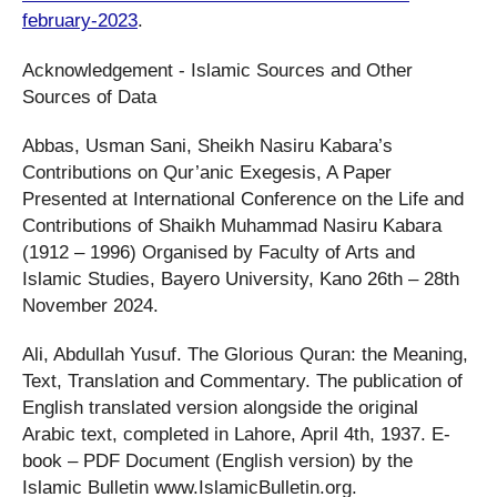
february-2023
.
Acknowledgement - Islamic Sources and Other
Sources of Data
Abbas, Usman Sani, Sheikh Nasiru Kabara’s
Contributions on Qur’anic Exegesis, A Paper
Presented at International Conference on the Life and
Contributions of Shaikh Muhammad Nasiru Kabara
(1912 – 1996) Organised by Faculty of Arts and
Islamic Studies, Bayero University, Kano 26th – 28th
November 2024.
Ali, Abdullah Yusuf. The Glorious Quran: the Meaning,
Text, Translation and Commentary. The publication of
English translated version alongside the original
Arabic text, completed in Lahore, April 4th, 1937. E-
book – PDF Document (English version) by the
Islamic Bulletin www.IslamicBulletin.org.