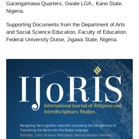
Garangamawa Quarters, Gwale LGA., Kano State,
Nigeria.
Supporting Documents from the Department of Arts
and Social Science Education, Faculty of Education.
Federal University Dutse, Jigawa State, Nigeria.