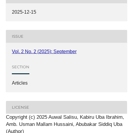
2025-12-15
ISSUE
Vol. 2 No. 2 (2025): September
SECTION
Articles
LICENSE
Copyright (c) 2025 Auwal Salisu, Kabiru Uba Ibrahim,
Amb. Usman Mallam Hussaini, Abubakar Siddiq Uba
(Author)