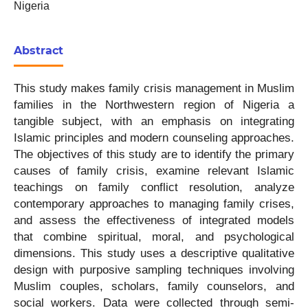
Nigeria
Abstract
This study makes family crisis management in Muslim
families in the Northwestern region of Nigeria a
tangible subject, with an emphasis on integrating
Islamic principles and modern counseling approaches.
The objectives of this study are to identify the primary
causes of family crisis, examine relevant Islamic
teachings on family conflict resolution, analyze
contemporary approaches to managing family crises,
and assess the effectiveness of integrated models
that combine spiritual, moral, and psychological
dimensions. This study uses a descriptive qualitative
design with purposive sampling techniques involving
Muslim couples, scholars, family counselors, and
social workers. Data were collected through semi-