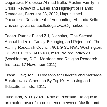
Dogarawa, Professor Ahmad Bello, Muslim Family in
Crisis: Review of Causes and Highlight of Islamic
Remedies, February 23, 2022, Unpublished
Document, Department of Accounting, Ahmadu Bello
University, Zaria,
abellodogarawa@gmail.com
.
Fagan, Patrick F. and Zill, Nicholas, “The Second
Annual Index of Family Belonging and Rejection”, The
Family Research Council, 801 G St, NW., Washington,
DC 20001, 202.393.2100, marri.frc.org/index-2011.
(Washington, D.C.: Marriage and Religion Research
Institute, 17 November 2011).
Frank, Oak; Top 10 Reasons for Divorce and Marriage
Breakdowns, American By Top10s Amusing and
Educational lists, 2011.
Junguado, M.U. (2020) Role of interfaith Dialogue in
promoting peaceful coexistence between Muslim and