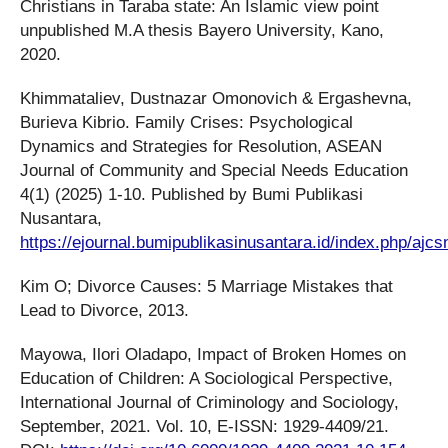
Christians in Taraba state: An Islamic view point
unpublished M.A thesis Bayero University, Kano,
2020.
Khimmataliev, Dustnazar Omonovich & Ergashevna,
Burieva Kibrio. Family Crises: Psychological
Dynamics and Strategies for Resolution, ASEAN
Journal of Community and Special Needs Education
4(1) (2025) 1-10. Published by Bumi Publikasi
Nusantara,
https://ejournal.bumipublikasinusantara.id/index.php/ajcs
Kim O; Divorce Causes: 5 Marriage Mistakes that
Lead to Divorce, 2013.
Mayowa, Ilori Oladapo, Impact of Broken Homes on
Education of Children: A Sociological Perspective,
International Journal of Criminology and Sociology,
September, 2021. Vol. 10, E-ISSN: 1929-4409/21.