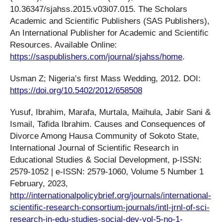
10.36347/sjahss.2015.v03i07.015. The Scholars
Academic and Scientific Publishers (SAS Publishers),
An International Publisher for Academic and Scientific
Resources. Available Online:
https://saspublishers.com/journal/sjahss/home
.
Usman Z; Nigeria’s first Mass Wedding, 2012. DOI:
https://doi.org/10.5402/2012/658508
Yusuf, Ibrahim, Marafa, Murtala, Maihula, Jabir Sani &
Ismail, Tafida Ibrahim. Causes and Consequences of
Divorce Among Hausa Community of Sokoto State,
International Journal of Scientific Research in
Educational Studies & Social Development, p-ISSN:
2579-1052 | e-ISSN: 2579-1060, Volume 5 Number 1
February, 2023,
http://internationalpolicybrief.org/journals/international-
scientific-research-consortium-journals/intl-jrnl-of-sci-
research-in-edu-studies-social-dev-vol-5-no-1-