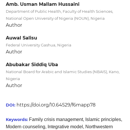
Amb. Usman Mallam Hussaini
Department of Public Health, Faculty of Health Sciences,
National Open University of Nigeria (NOUN), Nigeria
Author
Auwal Salisu
Federal University Gashua, Nigeria
Author
Abubakar Siddiq Uba
National Board for Arabic and Islamic Studies (NBAIS), Kano,
Nigeria
Author
https://doi.org/10.64529/f6mapp78
DOI:
Keywords:
Family crisis management, Islamic principles,
Modern counseling, Integrative model, Northwestern