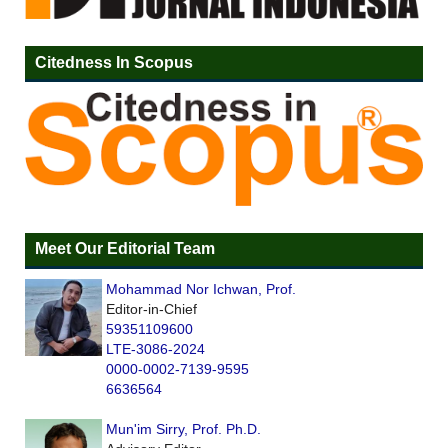
Citedness In Scopus
Meet Our Editorial Team
Mohammad Nor Ichwan, Prof.
Editor-in-Chief
59351109600
LTE-3086-2024
0000-0002-7139-9595
6636564
Mun'im Sirry, Prof. Ph.D.