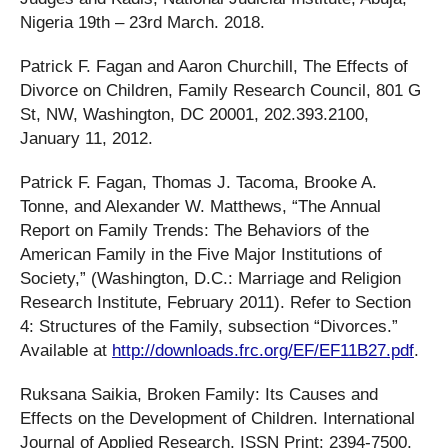
Nigeria 19th – 23rd March. 2018.
Patrick F. Fagan and Aaron Churchill, The Effects of
Divorce on Children, Family Research Council, 801 G
St, NW, Washington, DC 20001, 202.393.2100,
January 11, 2012.
Patrick F. Fagan, Thomas J. Tacoma, Brooke A.
Tonne, and Alexander W. Matthews, “The Annual
Report on Family Trends: The Behaviors of the
American Family in the Five Major Institutions of
Society,” (Washington, D.C.: Marriage and Religion
Research Institute, February 2011). Refer to Section
4: Structures of the Family, subsection “Divorces.”
Available at
http://downloads.frc.org/EF/EF11B27.pdf
.
Ruksana Saikia, Broken Family: Its Causes and
Effects on the Development of Children. International
Journal of Applied Research, ISSN Print: 2394-7500,