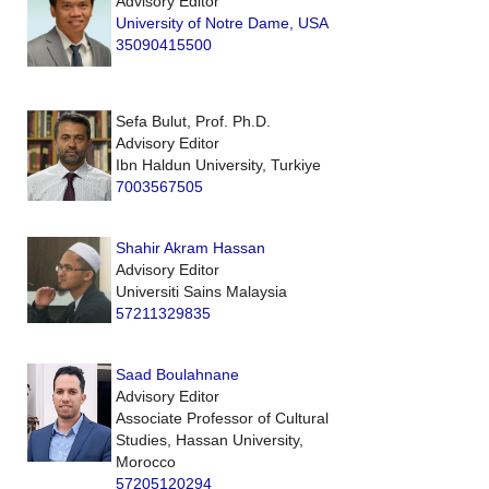
Advisory Editor
University of Notre Dame, USA
35090415500
Sefa Bulut, Prof. Ph.D.
Advisory Editor
Ibn Haldun University, Turkiye
7003567505
Shahir Akram Hassan
Advisory Editor
Universiti Sains Malaysia
57211329835
Saad Boulahnane
Advisory Editor
Associate Professor of Cultural
Studies, Hassan University,
Morocco
57205120294