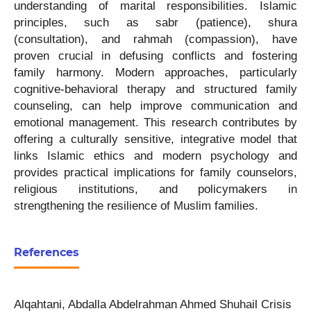
understanding of marital responsibilities. Islamic
principles, such as sabr (patience), shura
(consultation), and rahmah (compassion), have
proven crucial in defusing conflicts and fostering
family harmony. Modern approaches, particularly
cognitive-behavioral therapy and structured family
counseling, can help improve communication and
emotional management. This research contributes by
offering a culturally sensitive, integrative model that
links Islamic ethics and modern psychology and
provides practical implications for family counselors,
religious institutions, and policymakers in
strengthening the resilience of Muslim families.
References
Alqahtani, Abdalla Abdelrahman Ahmed Shuhail Crisis