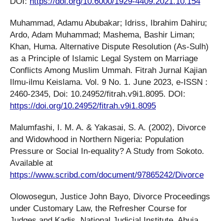
DOI:
https://doi.org/10.6000/1929-4409.2021.10.154
Muhammad, Adamu Abubakar; Idriss, Ibrahim Dahiru;
Ardo, Adam Muhammad; Mashema, Bashir Liman;
Khan, Huma. Alternative Dispute Resolution (As-Sulh)
as a Principle of Islamic Legal System on Marriage
Conflicts Among Muslim Ummah. Fitrah Jurnal Kajian
Ilmu-ilmu Keislama. Vol. 9 No. 1. June 2023, e-ISSN :
2460-2345, Doi: 10.24952/fitrah.v9i1.8095. DOI:
https://doi.org/10.24952/fitrah.v9i1.8095
Malumfashi, I. M. A. & Yakasai, S. A. (2002), Divorce
and Widowhood in Northern Nigeria: Population
Pressure or Social In-equality? A Study from Sokoto.
Available at
https://www.scribd.com/document/97865242/Divorce
Olowosegun, Justice John Bayo, Divorce Proceedings
under Customary Law, the Refresher Course for
Judges and Kadis, National Judicial Institute, Abuja,