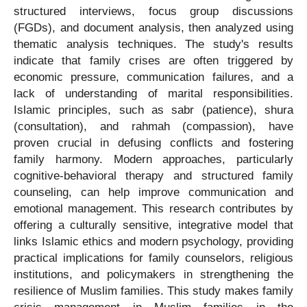
structured interviews, focus group discussions
(FGDs), and document analysis, then analyzed using
thematic analysis techniques. The study's results
indicate that family crises are often triggered by
economic pressure, communication failures, and a
lack of understanding of marital responsibilities.
Islamic principles, such as sabr (patience), shura
(consultation), and rahmah (compassion), have
proven crucial in defusing conflicts and fostering
family harmony. Modern approaches, particularly
cognitive-behavioral therapy and structured family
counseling, can help improve communication and
emotional management. This research contributes by
offering a culturally sensitive, integrative model that
links Islamic ethics and modern psychology, providing
practical implications for family counselors, religious
institutions, and policymakers in strengthening the
resilience of Muslim families. This study makes family