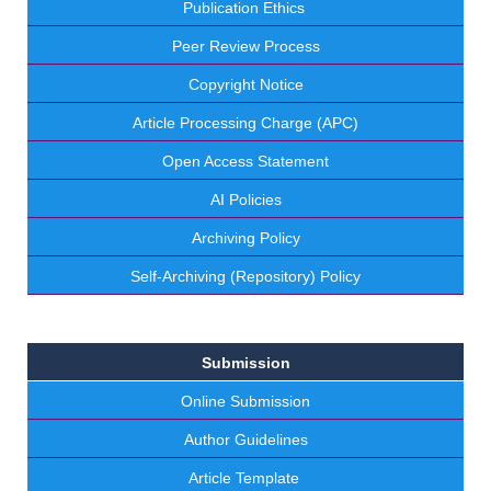
Publication Ethics
Peer Review Process
Copyright Notice
Article Processing Charge (APC)
Open Access Statement
AI Policies
Archiving Policy
Self-Archiving (Repository) Policy
Submission
Online Submission
Author Guidelines
Article Template