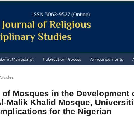
ubmit Manuscript
Publication Process
Announcements
Articles
e of Mosques in the Development 
l-Malik Khalid Mosque, Universiti
Implications for the Nigerian