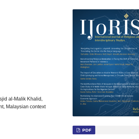
sjid al-Malik Khalid,
nt, Malaysian context
PDF