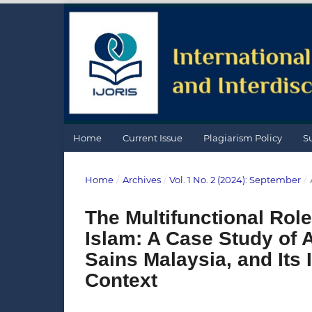
Home
Current Issue
Plagiarism Policy
S
Home
/
Archives
/
Vol. 1 No. 2 (2024): September
/
The Multifunctional Rol
Islam: A Case Study of A
Sains Malaysia, and Its 
Context