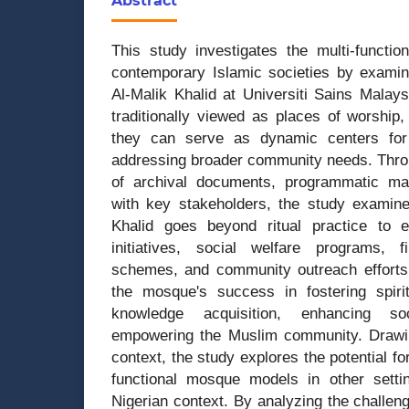
Abstract
This study investigates the multi-functio
contemporary Islamic societies by examin
Al-Malik Khalid at Universiti Sains Malay
traditionally viewed as places of worship,
they can serve as dynamic centers for
addressing broader community needs. Throu
of archival documents, programmatic mat
with key stakeholders, the study examin
Khalid goes beyond ritual practice to 
initiatives, social welfare programs, 
schemes, and community outreach efforts. 
the mosque's success in fostering spiri
knowledge acquisition, enhancing so
empowering the Muslim community. Drawi
context, the study explores the potential fo
functional mosque models in other setting
Nigerian context. By analyzing the challeng