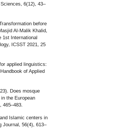
 Sciences, 6(12), 43–
Transformation before
asjid Al-Malik Khalid,
1st International
logy, ICSST 2021, 25
r applied linguistics:
 Handbook of Applied
(2023). Does mosque
 in the European
), 465–483.
and Islamic centers in
 Journal, 56(4), 613–