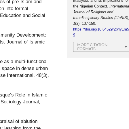
Malaysia, and Its Implications for
tes of pre-Islam and
the Nigerian Context.
Internationa
on into formal
Journal of Religious and
 Education and Social
Interdisciplinary Studies (IJoRIS)
1
(2), 137-150.
https://doi.org/10.64529/2b4y1m
ommunity Development:
9
ts. Journal of Islamic
MORE CITATION
FORMATS
 as a multi-functional
ng space in dense urban
se International, 48(3),
sque’s Role in Islamic
 Sociology Journal,
raisal of ablution
s: learning from the