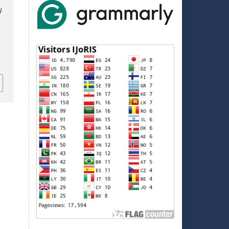
l
,
5