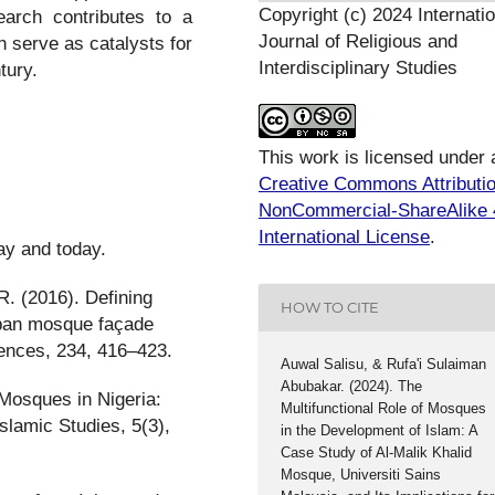
Copyright (c) 2024 Internatio
search contributes to a
Journal of Religious and
serve as catalysts for
Interdisciplinary Studies
tury.
This work is licensed under 
Creative Commons Attributi
NonCommercial-ShareAlike 
International License
.
ay and today.
R. (2016). Defining
HOW TO CITE
rban mosque façade
iences, 234, 416–423.
Auwal Salisu, & Rufa'i Sulaiman
Abubakar. (2024). The
Mosques in Nigeria:
Multifunctional Role of Mosques
slamic Studies, 5(3),
in the Development of Islam: A
Case Study of Al-Malik Khalid
Mosque, Universiti Sains