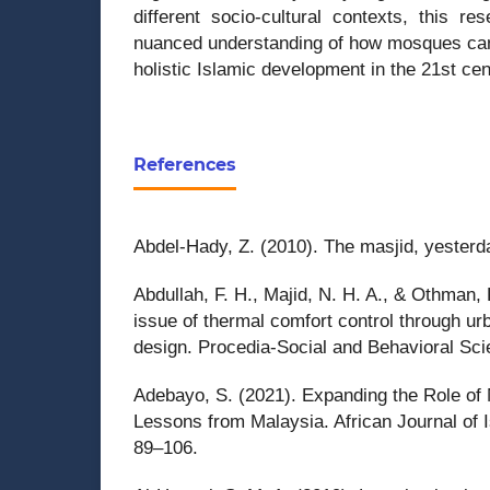
different socio-cultural contexts, this re
nuanced understanding of how mosques can 
holistic Islamic development in the 21st cen
References
Abdel-Hady, Z. (2010). The masjid, yesterd
Abdullah, F. H., Majid, N. H. A., & Othman, 
issue of thermal comfort control through u
design. Procedia-Social and Behavioral Sc
Adebayo, S. (2021). Expanding the Role of 
Lessons from Malaysia. African Journal of I
89–106.