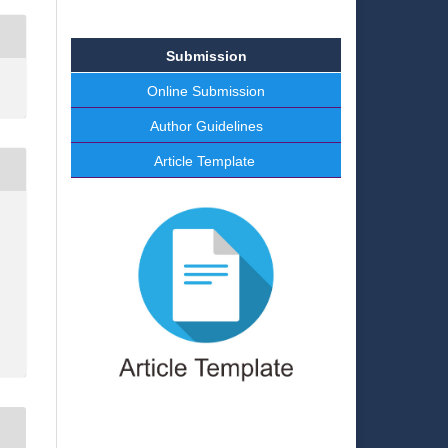
Submission
Online Submission
Author Guidelines
Article Template