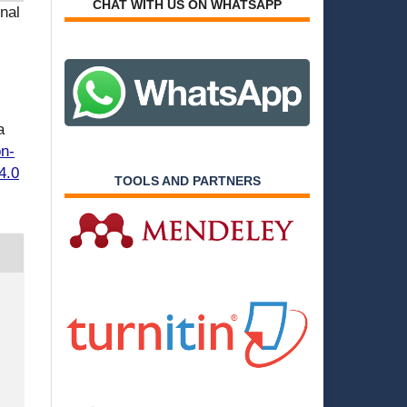
CHAT WITH US ON WHATSAPP
nal
a
on-
4.0
TOOLS AND PARTNERS