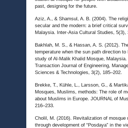
past, designing for the future.
Aziz, A., & Shamsul, A. B. (2004). The religi
secular and the modern: a brief critical sur
Malaysia. Inter-Asia Cultural Studies, 5(3),
Bakhlah, M. S., & Hassan, A. S. (2012). The
temperature when the sun path direction to
study of Al-Malik Khalid Mosque, Malaysia. 
Transaction Journal of Engineering, Manag
Sciences & Technologies, 3(2), 185–202.
Brekke, T., Kühle, L., Larsson, G., & Martik
Mosques, Muslims, methods: The role of m
about Muslims in Europe. JOURNAL of Musl
216–233.
Cholil, M. (2016). Revitalization of mosque 
through development of “Posdaya” in the vie