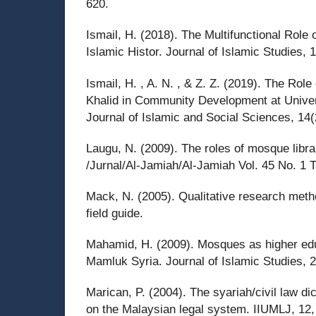
620.
Ismail, H. (2018). The Multifunctional Role
Islamic Histor. Journal of Islamic Studies, 
Ismail, H. , A. N. , & Z. Z. (2019). The Role
Khalid in Community Development at Univer
Journal of Islamic and Social Sciences, 14(
Laugu, N. (2009). The roles of mosque librar
/Jurnal/Al-Jamiah/Al-Jamiah Vol. 45 No. 1 
Mack, N. (2005). Qualitative research metho
field guide.
Mahamid, H. (2009). Mosques as higher educ
Mamluk Syria. Journal of Islamic Studies, 
Marican, P. (2004). The syariah/civil law d
on the Malaysian legal system. IIUMLJ, 12,