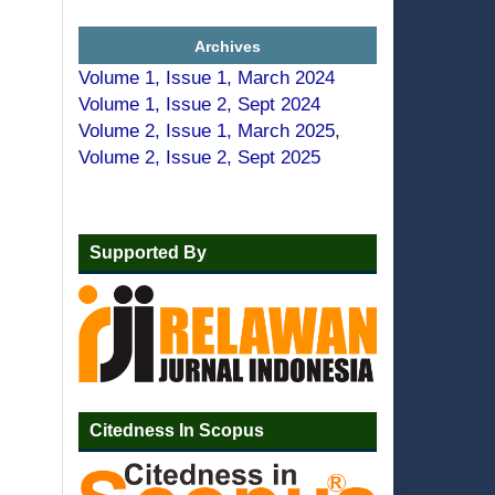
Archives
Volume 1, Issue 1, March 2024
Volume 1, Issue 2, Sept 2024
Volume 2, Issue 1, March 2025
,
Volume 2, Issue 2, Sept 2025
Supported By
Citedness In Scopus