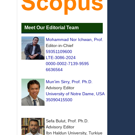
Meet Our Editorial Team
Mohammad Nor Ichwan, Prof.
Editor-in-Chief
59351109600
LTE-3086-2024
0000-0002-7139-9595
6636564
Mun'im Sirry, Prof. Ph.D.
Advisory Editor
University of Notre Dame, USA
35090415500
Sefa Bulut, Prof. Ph.D.
Advisory Editor
Ibn Haldun University, Turkiye