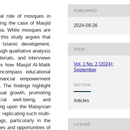
PUBLISHED
nal role of mosques in
ing the case of Masjid
2024-09-26
sia. While mosques are
 this study argues that
 Islamic development,
ISSUE
gh qualitative analysis
erials, and interviews
Vol. 1 No. 2 (2024):
es how Masjid Al-Malik
September
encompass educational
financial empowerment
SECTION
The findings highlight
tual growth, promoting
cial well-being, and
Articles
ng upon the Malaysian
r replicating such multi-
s, particularly in the
LICENSE
es and opportunities of