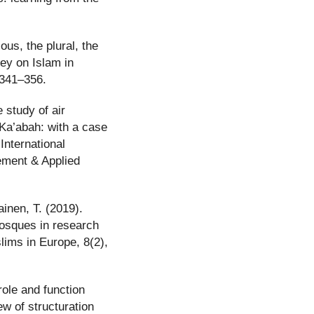
ous, the plural, the
vey on Islam in
 341–356.
 study of air
 Ka’abah: with a case
International
ement & Applied
ainen, T. (2019).
osques in research
ims in Europe, 8(2),
role and function
w of structuration