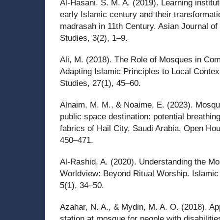
Al-Hasani, S. M. A. (2019). Learning institu
early Islamic century and their transformati
madrasah in 11th Century. Asian Journal of
Studies, 3(2), 1–9.
Ali, M. (2018). The Role of Mosques in C
Adapting Islamic Principles to Local Contex
Studies, 27(1), 45–60.
Alnaim, M. M., & Noaime, E. (2023). Mosque
public space destination: potential breathi
fabrics of Hail City, Saudi Arabia. Open Hou
450–471.
Al-Rashid, A. (2020). Understanding the Mo
Worldview: Beyond Ritual Worship. Islamic
5(1), 34–50.
Azahar, N. A., & Mydin, M. A. O. (2018). App
station at mosque for people with disabilitie