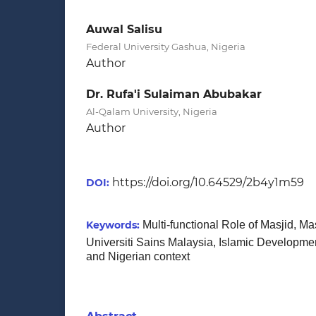
Auwal Salisu
Federal University Gashua, Nigeria
Author
Dr. Rufa'i Sulaiman Abubakar
Al-Qalam University, Nigeria
Author
https://doi.org/10.64529/2b4y1m59
DOI:
Keywords:
Multi-functional Role of Masjid, Ma
Universiti Sains Malaysia, Islamic Developme
and Nigerian context