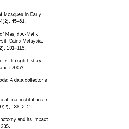
 of Mosques in Early
14(2), 45–61.
 of Masjid Al-Malik
siti Sains Malaysia.
2), 101–115.
ies through history.
Tahun 2007/.
ds: A data collector’s
ational institutions in
20(2), 188–212.
ichotomy and its impact
 235.