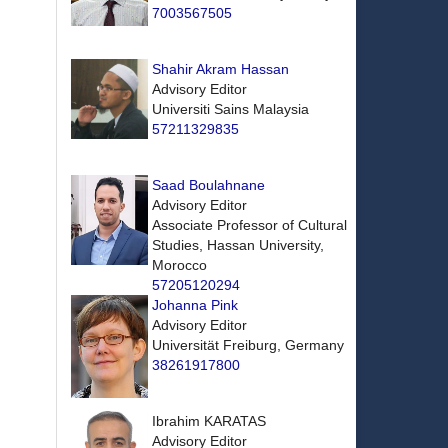
7003567505
Shahir Akram Hassan
Advisory Editor
Universiti Sains Malaysia
57211329835
Saad Boulahnane
Advisory Editor
Associate Professor of Cultural
Studies, Hassan University,
Morocco
57205120294
Johanna Pink
Advisory Editor
Universität Freiburg, Germany
38261917800
Ibrahim KARATAS
Advisory Editor