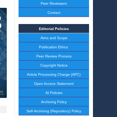
Peer Reviewers
Contact
Editorial Policies
Aims and Scope
Publication Ethics
Peer Review Process
Copyright Notice
Article Processing Charge (APC)
Open Access Statement
AI Policies
Archiving Policy
Self-Archiving (Repository) Policy