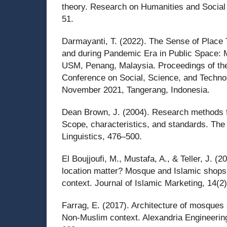
theory. Research on Humanities and Social
51.
Darmayanti, T. (2022). The Sense of Place 
and during Pandemic Era in Public Space: M
USM, Penang, Malaysia. Proceedings of the 
Conference on Social, Science, and Techno
November 2021, Tangerang, Indonesia.
Dean Brown, J. (2004). Research methods fo
Scope, characteristics, and standards. The
Linguistics, 476–500.
El Boujjoufi, M., Mustafa, A., & Teller, J. 
location matter? Mosque and Islamic shops
context. Journal of Islamic Marketing, 14(2
Farrag, E. (2017). Architecture of mosques 
Non-Muslim context. Alexandria Engineering