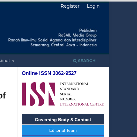
Register
Login
About
SEARCH
Online ISSN 3062-9527
of
Governing Body & Contact
Editorial Team