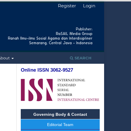
Register
Login
About
SEARCH
Online ISSN 3062-9527
Governing Body & Contact
Editorial Team