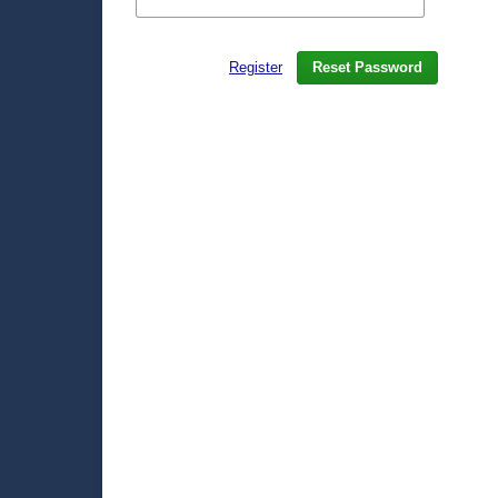
Register
Reset Password