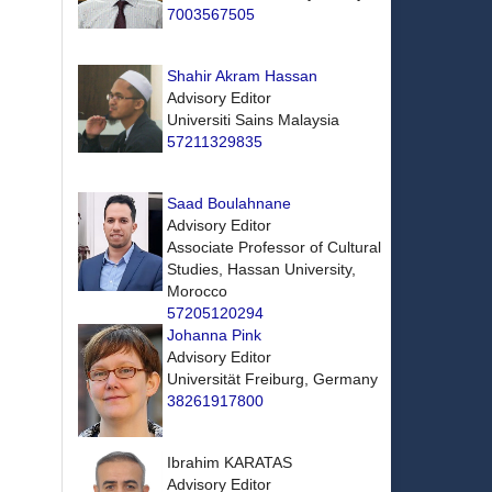
7003567505
Shahir Akram Hassan
Advisory Editor
Universiti Sains Malaysia
57211329835
Saad Boulahnane
Advisory Editor
Associate Professor of Cultural
Studies, Hassan University,
Morocco
57205120294
Johanna Pink
Advisory Editor
Universität Freiburg, Germany
38261917800
Ibrahim KARATAS
Advisory Editor