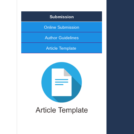
Submission
Online Submission
Author Guidelines
Article Template