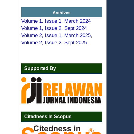
Archives
Volume 1, Issue 1, March 2024
Volume 1, Issue 2, Sept 2024
Volume 2, Issue 1, March 2025
,
Volume 2, Issue 2, Sept 2025
Supported By
Citedness In Scopus