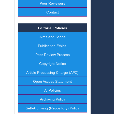
Peer Reviewers
Contact
Editorial Policies
Aims and Scope
Publication Ethics
Peer Review Process
Copyright Notice
Article Processing Charge (APC)
Open Access Statement
AI Policies
Archiving Policy
Self-Archiving (Repository) Policy