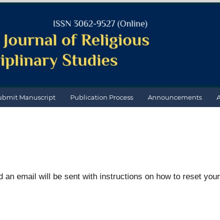
ubmit Manuscript
Publication Process
Announcements
an email will be sent with instructions on how to reset your