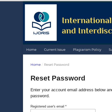
Home
Current Issue
Plagiarism Policy
S
Home
/
Reset Password
Reset Password
Enter your account email address below and 
password.
Registered user's email
*