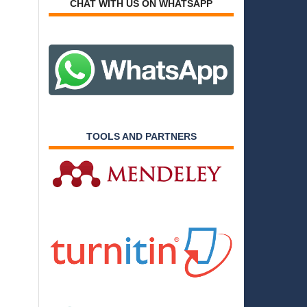
CHAT WITH US ON WHATSAPP
TOOLS AND PARTNERS