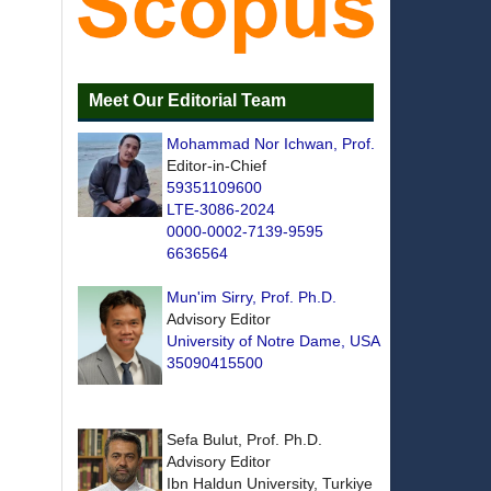
Meet Our Editorial Team
Mohammad Nor Ichwan, Prof.
Editor-in-Chief
59351109600
LTE-3086-2024
0000-0002-7139-9595
6636564
Mun'im Sirry, Prof. Ph.D.
Advisory Editor
University of Notre Dame, USA
35090415500
Sefa Bulut, Prof. Ph.D.
Advisory Editor
Ibn Haldun University, Turkiye