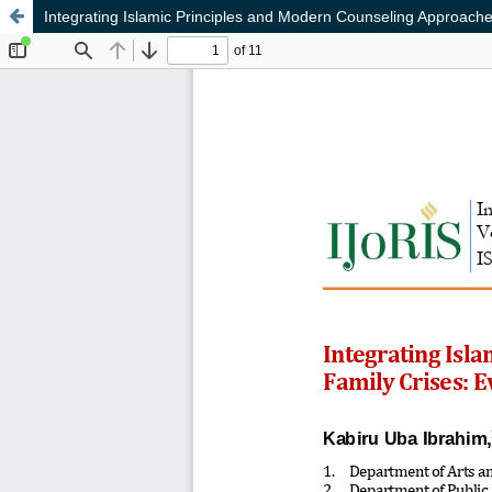
Integrating Islamic Principles and Modern Counseling Approach