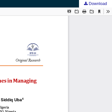
Download