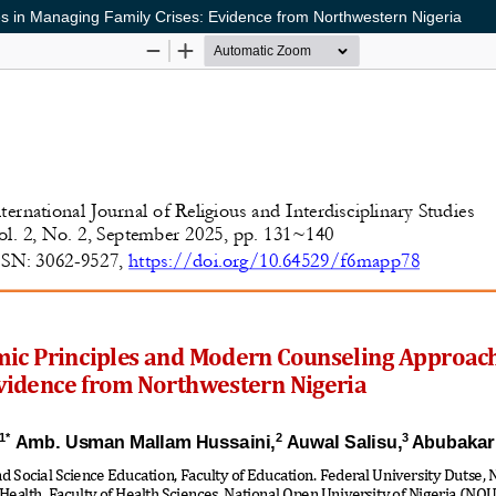
es in Managing Family Crises: Evidence from Northwestern Nigeria