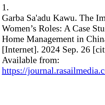
1.
Garba Sa'adu Kawu. The Im
Women’s Roles: A Case Stu
Home Management in China
[Internet]. 2024 Sep. 26 [c
Available from:
https://journal.rasailmedia.