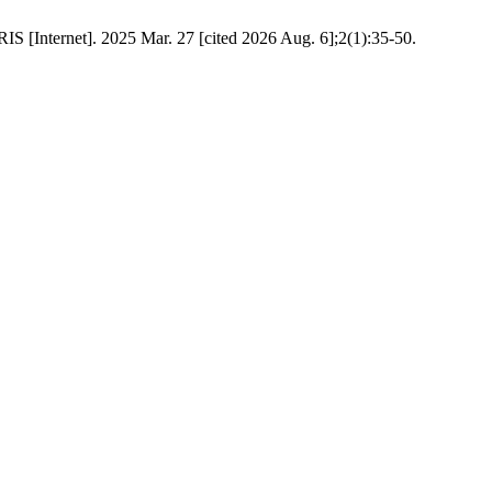
IS [Internet]. 2025 Mar. 27 [cited 2026 Aug. 6];2(1):35-50.