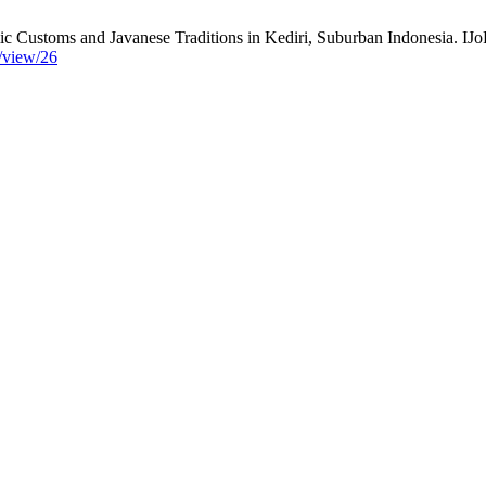
 Customs and Javanese Traditions in Kediri, Suburban Indonesia. IJoR
e/view/26