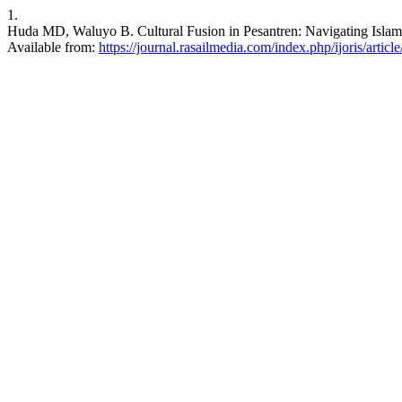
1.
Huda MD, Waluyo B. Cultural Fusion in Pesantren: Navigating Islamic
Available from:
https://journal.rasailmedia.com/index.php/ijoris/articl