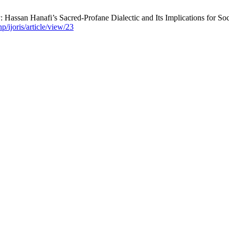
Hassan Hanafi’s Sacred-Profane Dialectic and Its Implications for Soc
p/ijoris/article/view/23