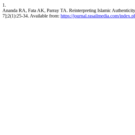
1.
Ananda RA, Fata AK, Parray TA. Reinterpreting Islamic Authenticity: 
7];2(1):25-34. Available from:
https://journal.rasailmedia.com/index.ph