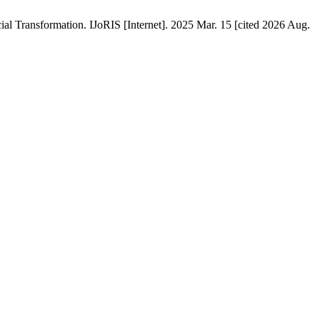
ial Transformation. IJoRIS [Internet]. 2025 Mar. 15 [cited 2026 Aug.