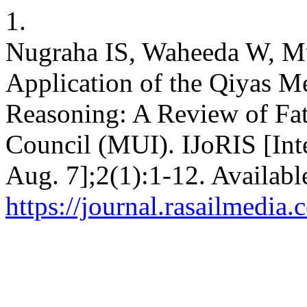
1.
Nugraha IS, Waheeda W, Mut
Application of the Qiyas M
Reasoning: A Review of Fa
Council (MUI). IJoRIS [Int
Aug. 7];2(1):1-12. Availabl
https://journal.rasailmedia.