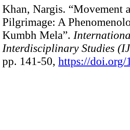
Khan, Nargis. “Movement an
Pilgrimage: A Phenomenolog
Kumbh Mela”.
Internationa
Interdisciplinary Studies (I
pp. 141-50,
https://doi.or