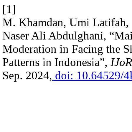
[1]
M. Khamdan, Umi Latifah,
Naser Ali Abdulghani, “Mai
Moderation in Facing the S
Patterns in Indonesia”,
IJoR
Sep. 2024,
doi: 10.64529/