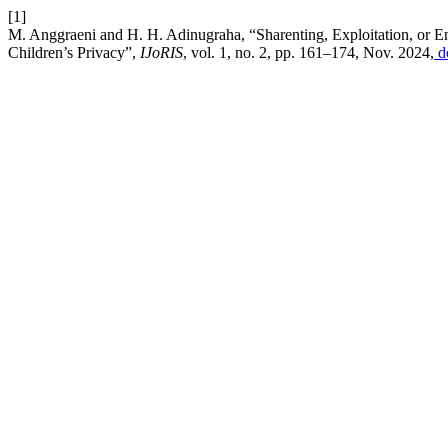
[1]
M. Anggraeni and H. H. Adinugraha, “Sharenting, Exploitation, or 
Children’s Privacy”,
IJoRIS
, vol. 1, no. 2, pp. 161–174, Nov. 2024,
d