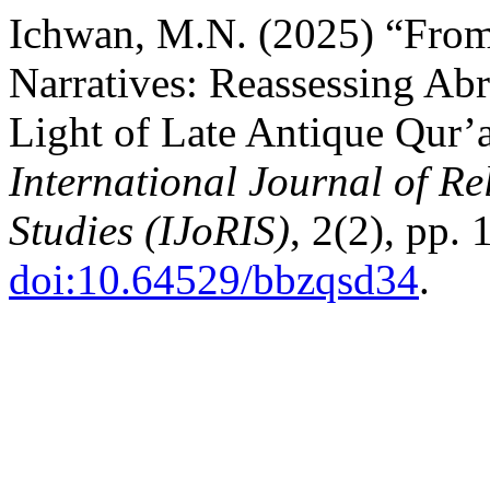
Ichwan, M.N. (2025) “From
Narratives: Reassessing Ab
Light of Late Antique Qur’an
International Journal of Re
Studies (IJoRIS)
, 2(2), pp.
doi:10.64529/bbzqsd34
.