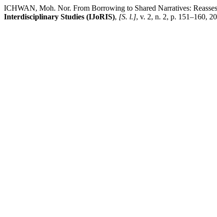
ICHWAN, Moh. Nor. From Borrowing to Shared Narratives: Reassessin
Interdisciplinary Studies (IJoRIS)
,
[S. l.]
, v. 2, n. 2, p. 151–160, 2