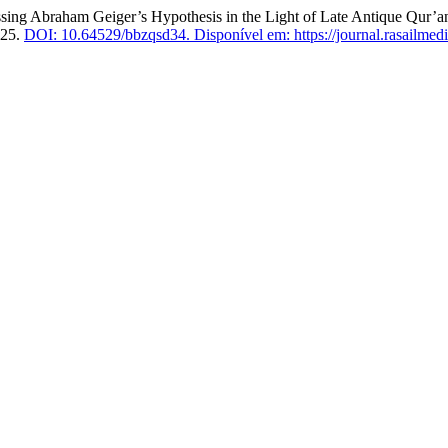
g Abraham Geiger’s Hypothesis in the Light of Late Antique Qur’anic
025.
DOI: 10.64529/bbzqsd34.
Disponível em: https://journal.rasailmedi