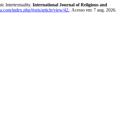
 Intertextuality.
International Journal of Religious and
a.com/index.php/ijoris/article/view/42.
. Acesso em: 7 aug. 2026.