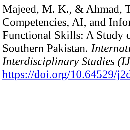
Majeed, M. K., & Ahmad, T.
Competencies, AI, and Info
Functional Skills: A Study 
Southern Pakistan.
Internat
Interdisciplinary Studies (I
https://doi.org/10.64529/