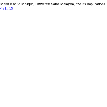
alik Khalid Mosque, Universiti Sains Malaysia, and Its Implications
/2b4y1m59