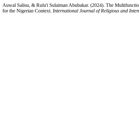
Auwal Salisu, & Rufa'i Sulaiman Abubakar. (2024). The Multifunctio
for the Nigerian Context.
International Journal of Religious and Inter