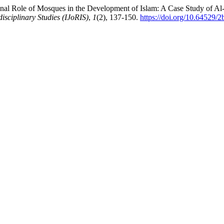
nal Role of Mosques in the Development of Islam: A Case Study of Al-M
disciplinary Studies (IJoRIS)
,
1
(2), 137-150.
https://doi.org/10.64529