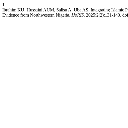
1.
Ibrahim KU, Hussaini AUM, Salisu A, Uba AS. Integrating Islamic P
Evidence from Northwestern Nigeria.
IJoRIS
. 2025;2(2):131-140. doi