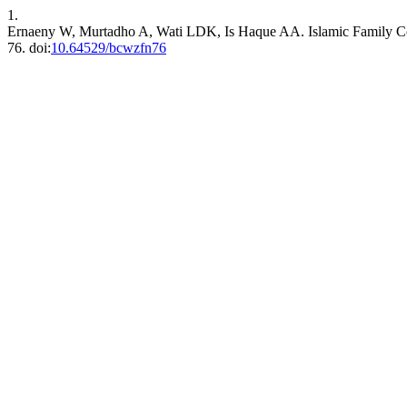
1.
Ernaeny W, Murtadho A, Wati LDK, Is Haque AA. Islamic Family C
76. doi:
10.64529/bcwzfn76