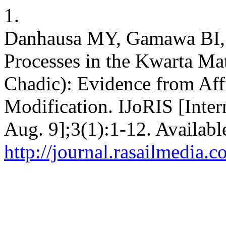
1.
Danhausa MY, Gamawa BI, 
Processes in the Kwarta Mat
Chadic): Evidence from Affi
Modification. IJoRIS [Inter
Aug. 9];3(1):1-12. Availabl
http://journal.rasailmedia.c