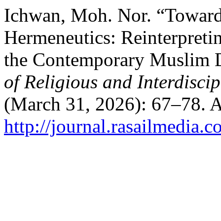
Ichwan, Moh. Nor. “Toward
Hermeneutics: Reinterpreti
the Contemporary Muslim 
of Religious and Interdiscip
(March 31, 2026): 67–78. A
http://journal.rasailmedia.c