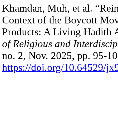
Khamdan, Muh, et al. “Rein
Context of the Boycott Mov
Products: A Living Hadith
of Religious and Interdiscip
no. 2, Nov. 2025, pp. 95-10
https://doi.org/10.64529/j