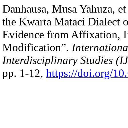
Danhausa, Musa Yahuza, et 
the Kwarta Mataci Dialect 
Evidence from Affixation, I
Modification”.
Internationa
Interdisciplinary Studies (I
pp. 1-12,
https://doi.org/