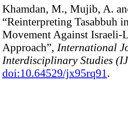
Khamdan, M., Mujib, A. and
“Reinterpreting Tasabbuh in
Movement Against Israeli-L
Approach”,
International J
Interdisciplinary Studies (I
doi:10.64529/jx95rq91
.