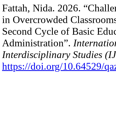
Fattah, Nida. 2026. “Challe
in Overcrowded Classrooms 
Second Cycle of Basic Edu
Administration”.
Internatio
Interdisciplinary Studies (I
https://doi.org/10.64529/q