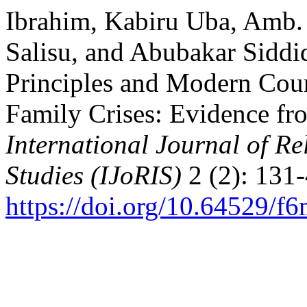
Ibrahim, Kabiru Uba, Amb
Salisu, and Abubakar Siddiq
Principles and Modern Cou
Family Crises: Evidence fr
International Journal of Re
Studies (IJoRIS)
2 (2): 131-
https://doi.org/10.64529/f