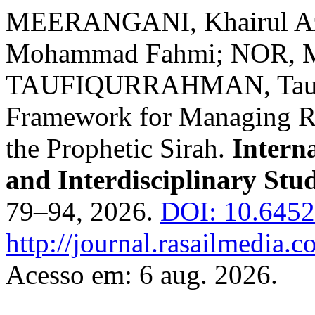
MEERANGANI, Khairul A
Mohammad Fahmi; NOR, 
TAUFIQURRAHMAN, Taufiq
Framework for Managing Re
the Prophetic Sirah.
Interna
and Interdisciplinary Stu
79–94, 2026.
DOI: 10.6452
http://journal.rasailmedia.c
Acesso em: 6 aug. 2026.