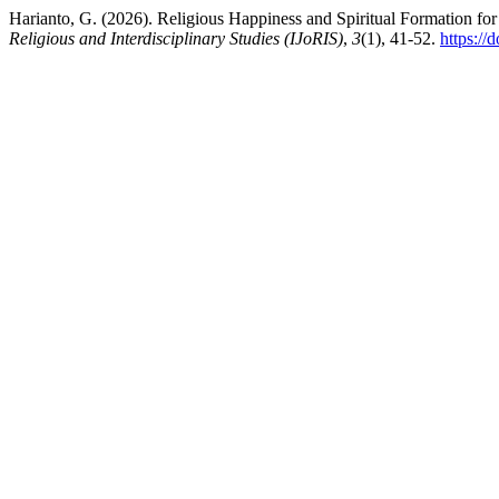
Harianto, G. (2026). Religious Happiness and Spiritual Formation for
Religious and Interdisciplinary Studies (IJoRIS)
,
3
(1), 41-52.
https://