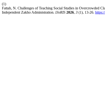
(1)
Fattah, N. Challenges of Teaching Social Studies in Overcrowded Cla
Independent Zakho Administration.
IJoRIS
2026
,
3
(1), 13-26.
https: