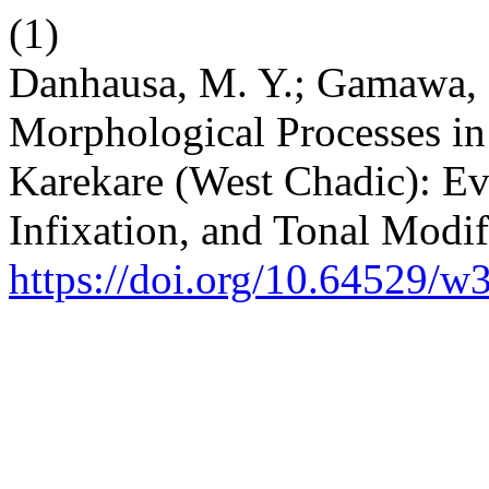
(1)
Danhausa, M. Y.; Gamawa, B
Morphological Processes in
Karekare (West Chadic): Ev
Infixation, and Tonal Modif
https://doi.org/10.64529/