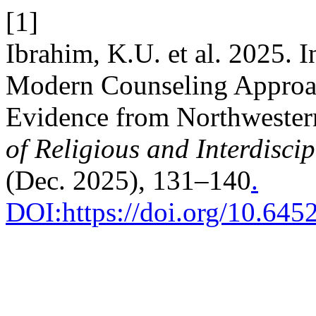
[1]
Ibrahim, K.U. et al. 2025. I
Modern Counseling Approac
Evidence from Northwester
of Religious and Interdiscip
(Dec. 2025), 131–140
.
DOI:https://doi.org/10.64