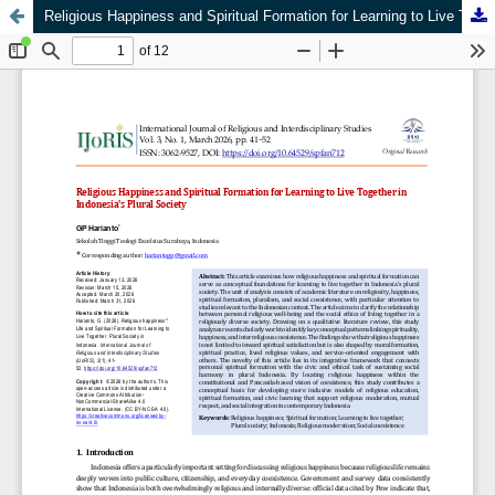
Religious Happiness and Spiritual Formation for Learning to Live Together in Indonesia's Plural Society